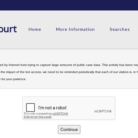
ourt
Home
More Information
Searches
d by Internet bots trying to capture large amounts of public case data. This activity has been nega
limit the impact of the bot access, we need to be reminded periodically that each of our visitors is, 
 for your patience.