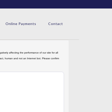
Online Payments
Contact
tively affecting the performance of our site for all
in fact, human and not an Internet bot. Please confirm