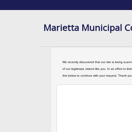
Marietta Municipal C
We recently discovered that our site is being scanne
of our legitimate visitors like you. In an effort to 
this below to continue with your request. Thank you