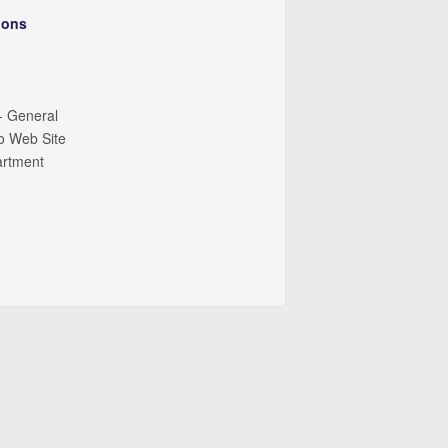
ions
- General
io Web Site
artment