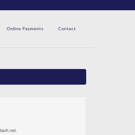
Online Payments
Contact
taoh.net
.